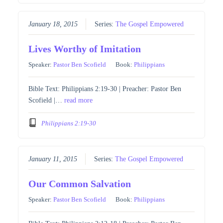
January 18, 2015
Series:
The Gospel Empowered
Lives Worthy of Imitation
Speaker:
Pastor Ben Scofield
Book:
Philippians
Bible Text: Philippians 2:19-30 | Preacher: Pastor Ben
Scofield |…
read more
Philippians 2:19-30
January 11, 2015
Series:
The Gospel Empowered
Our Common Salvation
Speaker:
Pastor Ben Scofield
Book:
Philippians