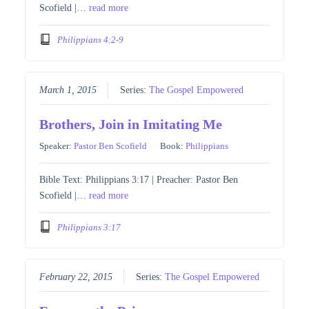
Scofield |…
read more
Philippians 4:2-9
March 1, 2015
Series:
The Gospel Empowered
Brothers, Join in Imitating Me
Speaker:
Pastor Ben Scofield
Book:
Philippians
Bible Text: Philippians 3:17 | Preacher: Pastor Ben
Scofield |…
read more
Philippians 3:17
February 22, 2015
Series:
The Gospel Empowered