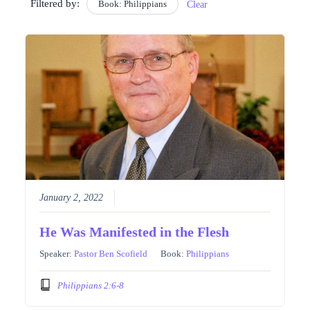
Filtered by:
Book: Philippians
Clear
January 2, 2022
He Was Manifested in the Flesh
Speaker:
Pastor Ben Scofield
Book:
Philippians
Philippians 2:6-8