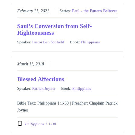
February 21, 2021
Series:
Paul - the Pattern Believer
Saul’s Conversion from Self-
Righteousness
Speaker:
Pastor Ben Scofield
Book:
Philippians
March 11, 2018
Blessed Affections
Speaker:
Patrick Joyner
Book:
Philippians
Bible Text: Philippians 1:1-30 | Preacher: Chaplain Patrick
Joyner
Philippians 1:1-30