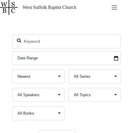
Skip
West Suffolk Baptist Church
to
content