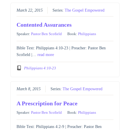
March 22, 2015
Series:
The Gospel Empowered
Contented Assurances
Speaker:
Pastor Ben Scofield
Book:
Philippians
Bible Text: Philippians 4:10-23 | Preacher: Pastor Ben
Scofield |…
read more
Philippians 4:10-23
March 8, 2015
Series:
The Gospel Empowered
A Prescription for Peace
Speaker:
Pastor Ben Scofield
Book:
Philippians
Bible Text: Philippians 4:2-9 | Preacher: Pastor Ben