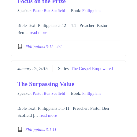
Focus on the Prize
Speaker:
Pastor Ben Scofield
Book:
Philippians
Bible Text: Philippians 3:12 – 4:1 | Preacher: Pastor
Ben…
read more
Philippians 3:12 - 4:1
January 25, 2015
Series:
The Gospel Empowered
The Surpassing Value
Speaker:
Pastor Ben Scofield
Book:
Philippians
Bible Text: Philippians 3:1-11 | Preacher: Pastor Ben
Scofield |…
read more
Philippians 3:1-11