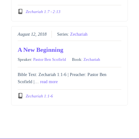
Zechariah 1:7 - 2:13
August 12, 2018
Series:
Zechariah
A New Beginning
Speaker:
Pastor Ben Scofield
Book:
Zechariah
Bible Text: Zechariah 1:1-6 | Preacher: Pastor Ben
Scofield |…
read more
Zechariah 1:1-6