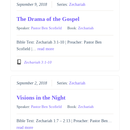
September 9, 2018
Series:
Zechariah
The Drama of the Gospel
Speaker:
Pastor Ben Scofield
Book:
Zechariah
Bible Text: Zechariah 3:1-10 | Preacher: Pastor Ben
Scofield |…
read more
Zechariah 3:1-10
September 2, 2018
Series:
Zechariah
Visions in the Night
Speaker:
Pastor Ben Scofield
Book:
Zechariah
Bible Text: Zechariah 1:7 – 2:13 | Preacher: Pastor Ben…
read more