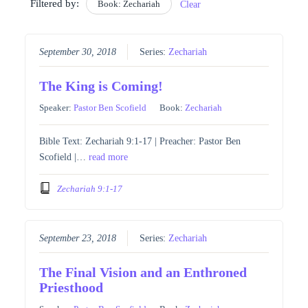
Filtered by:
Book: Zechariah
Clear
September 30, 2018
Series:
Zechariah
The King is Coming!
Speaker:
Pastor Ben Scofield
Book:
Zechariah
Bible Text: Zechariah 9:1-17 | Preacher: Pastor Ben
Scofield |…
read more
Zechariah 9:1-17
September 23, 2018
Series:
Zechariah
The Final Vision and an Enthroned
Priesthood