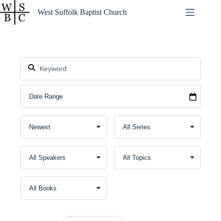
Skip
West Suffolk Baptist Church
to
content