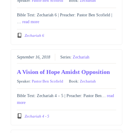
Speaker:
Pastor Ben Scofield
Book:
Zechariah
Bible Text: Zechariah 6 | Preacher: Pastor Ben Scofield |
…
read more
Zechariah 6
September 16, 2018
Series:
Zechariah
A Vision of Hope Amidst Opposition
Speaker:
Pastor Ben Scofield
Book:
Zechariah
Bible Text: Zechariah 4 – 5 | Preacher: Pastor Ben…
read
more
Zechariah 4 - 5