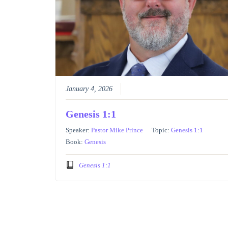
January 4, 2026
Genesis 1:1
Speaker:
Pastor Mike Prince
Topic:
Genesis 1:1
Book:
Genesis
Genesis 1:1