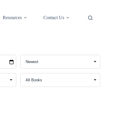
Resources
Contact Us