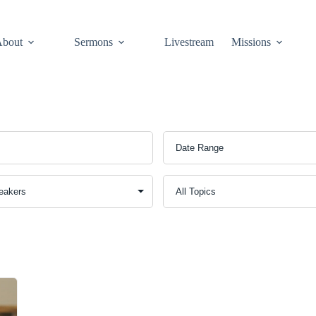
About
Sermons
Livestream
Missions