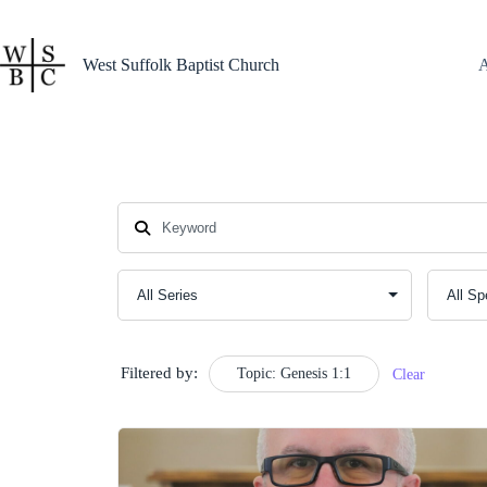
Skip
to
content
West Suffolk Baptist Church
Filtered by:
Topic: Genesis 1:1
Clear