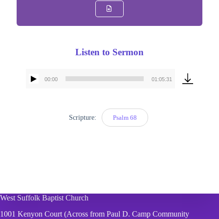
Listen to Sermon
00:00
01:05:31
Audio
Player
Scripture:
Psalm 68
West Suffolk Baptist Church
1001 Kenyon Court (Across from Paul D. Camp Community