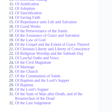
Of Justification
Of Adoption
Of Sanctification
Of Saving Faith
Of Repentance unto Life and Salvation
Of Good Works
Of the Perseverance of the Saints
Of the Assurance of Grace and Salvation
Of the Law of God
Of the Gospel and the Extent of Grace Thereof
Of Christian Liberty and Liberty of Conscience
Of Religious Worship and the Sabbath Day
Of Lawful Oaths and Vows
Of the Civil Magistrate
Of Marriage
Of the Church
Of the Communion of Saints
Of Baptism and the Lord’s Supper
Of Baptism
Of the Lord’s Supper
Of the State of Man after Death, and of the
Resurrection of the Dead
Of the Last Judgement