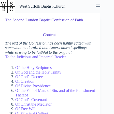
Skip
West Suffolk Baptist Church
to
content
The Second London Baptist Confession of Faith
Contents
The text of the Confession has been lightly edited with
somewhat modernized and Americanized spellings,
while striving to be faithful to the original.
To the Judicious and Impartial Reader
Of the Holy Scriptures
Of God and the Holy Trinity
Of God’s Decree
Of Creation
Of Divine Providence
Of the Fall of Man, of Sin, and of the Punishment
Thereof
Of God’s Covenant
Of Christ the Mediator
Of Free Will
Of Effectual Calling