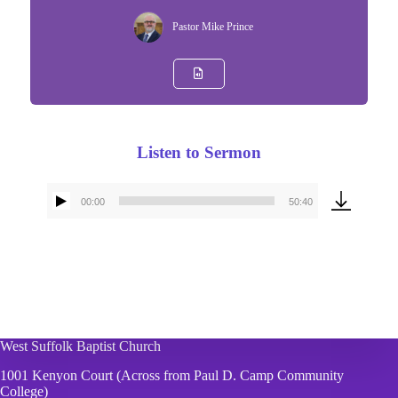
Pastor Mike Prince
Listen to Sermon
00:00
50:40
Audio
Player
West Suffolk Baptist Church
1001 Kenyon Court (Across from Paul D. Camp Community
College)