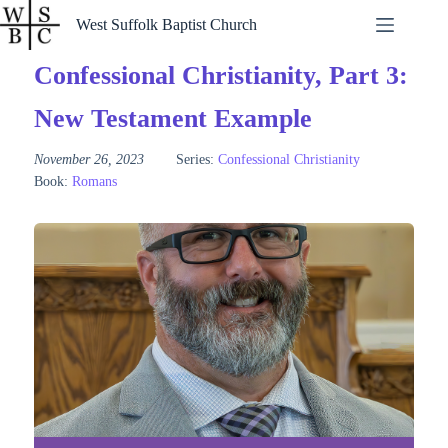
Skip
West Suffolk Baptist Church
to
content
Confessional Christianity, Part 3:
New Testament Example
November 26, 2023
Series:
Confessional Christianity
Book:
Romans