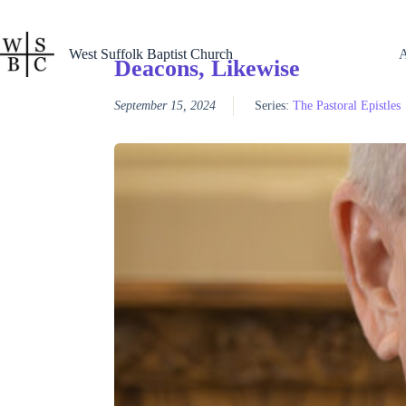
Skip
to
content
West Suffolk Baptist Church
Deacons, Likewise
September 15, 2024
Series:
The Pastoral Epistles