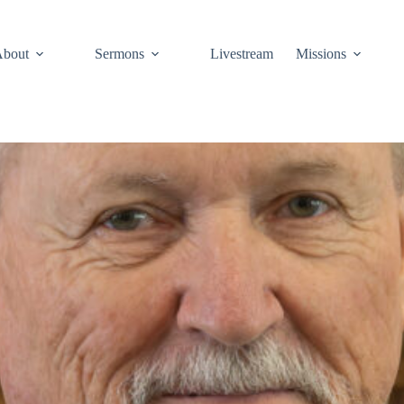
About
Sermons
Livestream
Missions