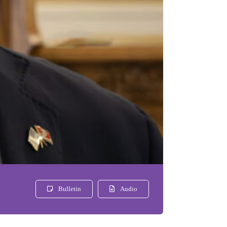
Bulletin
Audio