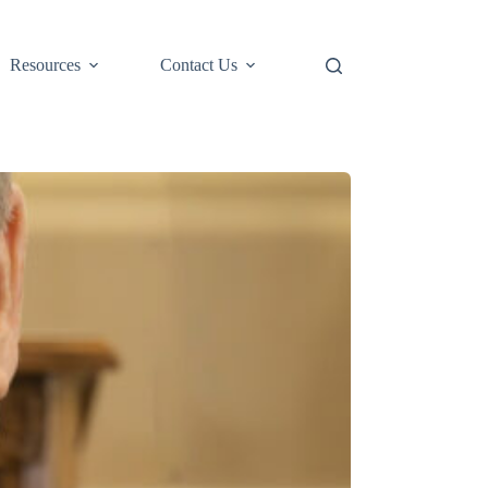
Resources
Contact Us