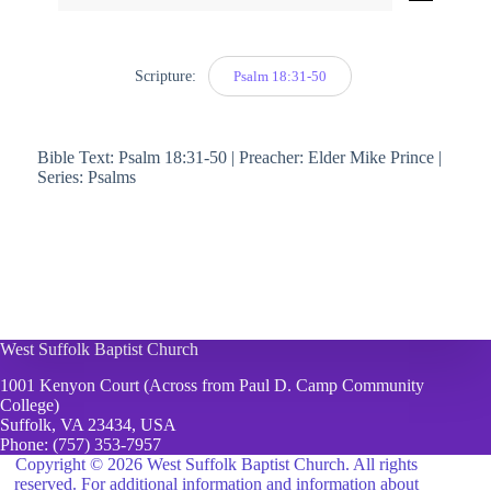
Player
Scripture:
Psalm 18:31-50
Bible Text: Psalm 18:31-50 | Preacher: Elder Mike Prince |
Series: Psalms
West Suffolk Baptist Church
1001 Kenyon Court (Across from Paul D. Camp Community
College)
Suffolk, VA 23434, USA
Phone:
(757) 353-7957
Copyright © 2026 West Suffolk Baptist Church. All rights
reserved. For additional information and information about