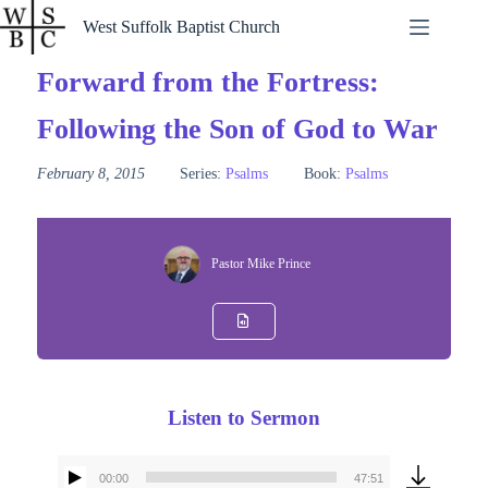
Skip
West Suffolk Baptist Church
to
content
Forward from the Fortress:
Following the Son of God to War
February 8, 2015
Series:
Psalms
Book:
Psalms
Pastor Mike Prince
Listen to Sermon
00:00
47:51
Audio