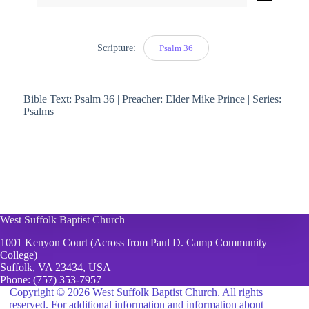
Player
Scripture:
Psalm 36
Bible Text: Psalm 36 | Preacher: Elder Mike Prince | Series:
Psalms
West Suffolk Baptist Church
1001 Kenyon Court (Across from Paul D. Camp Community
College)
Suffolk, VA 23434, USA
Phone:
(757) 353-7957
Copyright © 2026 West Suffolk Baptist Church. All rights
reserved. For additional information and information about