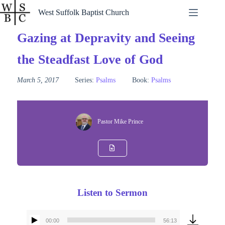
Skip
West Suffolk Baptist Church
to
content
Gazing at Depravity and Seeing
the Steadfast Love of God
March 5, 2017
Series:
Psalms
Book:
Psalms
Pastor Mike Prince
Listen to Sermon
00:00
56:13
Audio