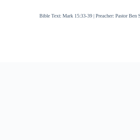
Bible Text: Mark 15:33-39 | Preacher: Pastor Ben S