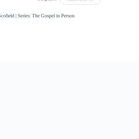
cofield | Series: The Gospel in Person