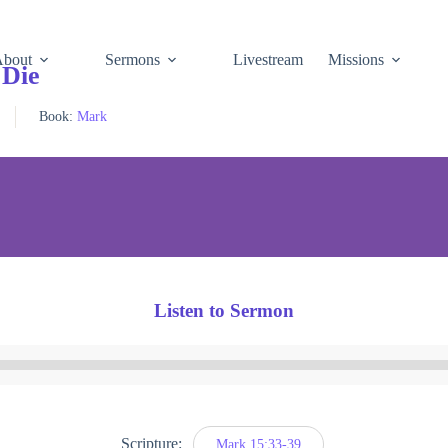
About
Sermons
Livestream
Missions
 Die
Book:
Mark
Listen to Sermon
Audio
Player
Scripture:
Mark 15:33-39