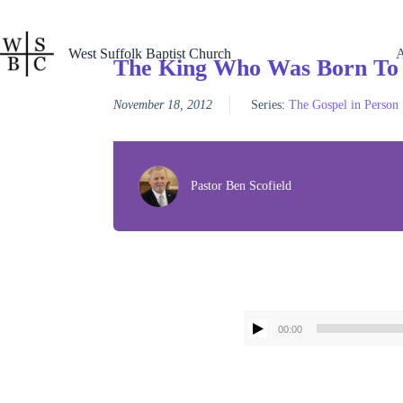
Skip
to
content
West Suffolk Baptist Church
The King Who Was Born To
November 18, 2012
Series:
The Gospel in Person
Pastor Ben Scofield
00:00