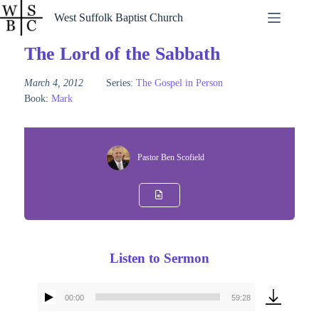
Skip
West Suffolk Baptist Church
to
content
The Lord of the Sabbath
March 4, 2012
Series:
The Gospel in Person
Book:
Mark
Pastor Ben Scofield
Listen to Sermon
00:00
59:28
Audio
Player