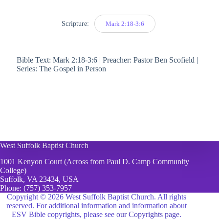
Scripture:
Mark 2:18-3:6
Bible Text: Mark 2:18-3:6 | Preacher: Pastor Ben Scofield |
Series: The Gospel in Person
West Suffolk Baptist Church
1001 Kenyon Court (Across from Paul D. Camp Community
College)
Suffolk, VA 23434, USA
Phone:
(757) 353-7957
Copyright © 2026 West Suffolk Baptist Church. All rights
reserved. For additional information and information about
ESV Bible copyrights, please see
our Copyrights page.