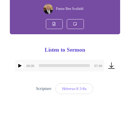
Pastor Ben Scofield
Listen to Sermon
00:00
57:49
Audio
Player
Scripture:
Hebrews 8:3-8a