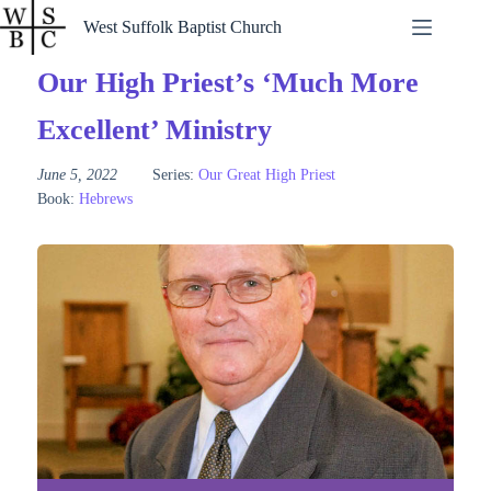
Skip
West Suffolk Baptist Church
to
content
Our High Priest’s ‘Much More
Excellent’ Ministry
June 5, 2022
Series:
Our Great High Priest
Book:
Hebrews