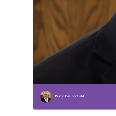
Pastor Ben Scofield