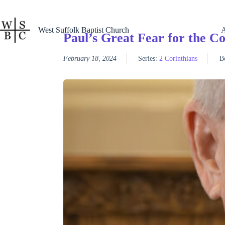
Skip
to
content
West Suffolk Baptist Church
Paul’s Great Fear for the Co
February 18, 2024
Series:
2 Corinthians
B