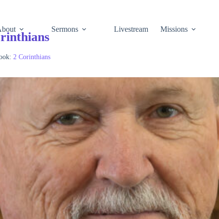
About
Sermons
Livestream
Missions
rinthians
ook:
2 Corinthians