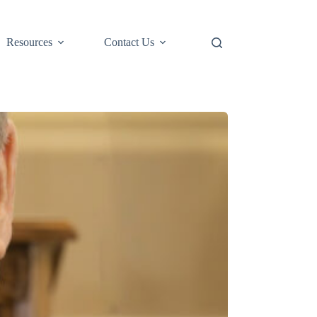
Resources
Contact Us