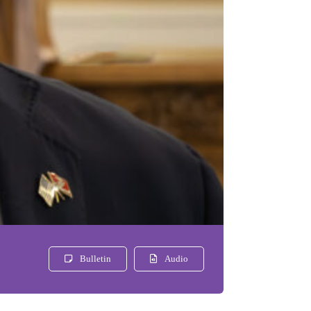
Bulletin
Audio