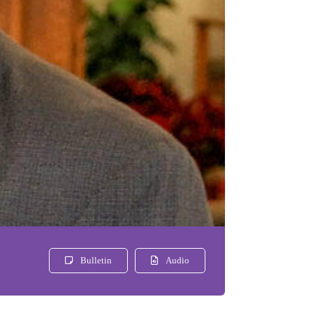
Bulletin
Audio