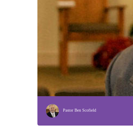
Pastor Ben Scofield