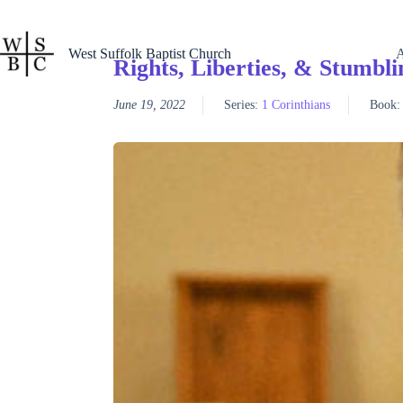
Skip
to
content
West Suffolk Baptist Church
Rights, Liberties, & Stumbli
June 19, 2022
Series:
1 Corinthians
Book