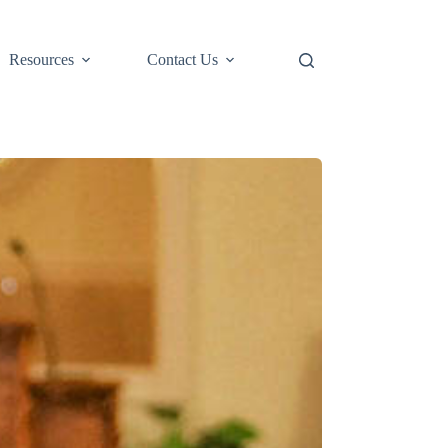
Resources
Contact Us