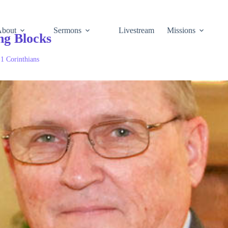
About
Sermons
Livestream
Missions
ng Blocks
:
1 Corinthians