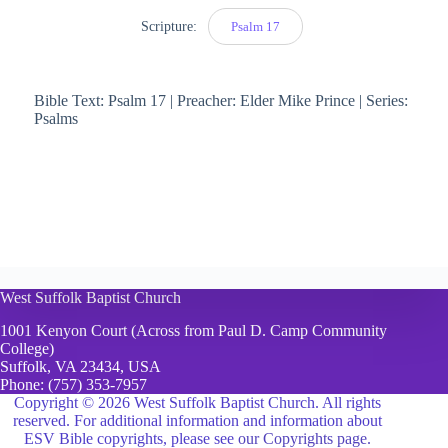
Scripture:
Psalm 17
Bible Text: Psalm 17 | Preacher: Elder Mike Prince | Series:
Psalms
West Suffolk Baptist Church
1001 Kenyon Court (Across from Paul D. Camp Community
College)
Suffolk, VA 23434, USA
Phone:
(757) 353-7957
Copyright © 2026 West Suffolk Baptist Church. All rights
reserved. For additional information and information about
ESV Bible copyrights, please see
our Copyrights page.