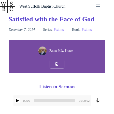
Skip
West Suffolk Baptist Church
to
content
Satisfied with the Face of God
December 7, 2014
Series:
Psalms
Book:
Psalms
Pastor Mike Prince
Listen to Sermon
00:00
01:00:02
Audio
Player