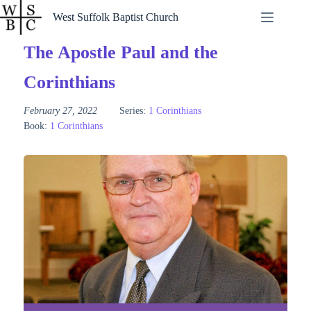
Skip
West Suffolk Baptist Church
to
content
The Apostle Paul and the
Corinthians
February 27, 2022
Series:
1 Corinthians
Book:
1 Corinthians