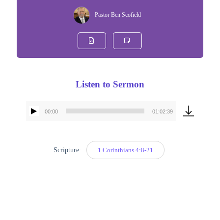
Pastor Ben Scofield
Listen to Sermon
00:00
01:02:39
Audio
Player
Scripture:
1 Corinthians 4:8-21