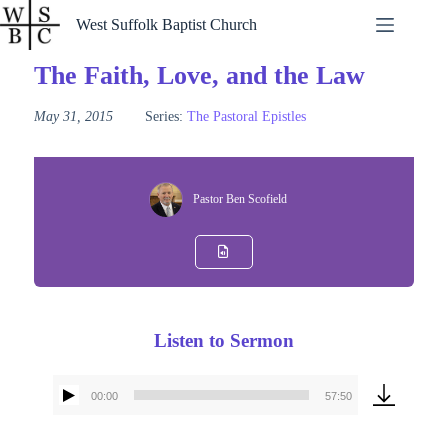
Skip
West Suffolk Baptist Church
to
content
The Faith, Love, and the Law
May 31, 2015
Series:
The Pastoral Epistles
Pastor Ben Scofield
Listen to Sermon
00:00
57:50
Audio
Player