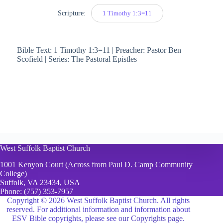
Scripture:
1 Timothy 1:3=11
Bible Text: 1 Timothy 1:3=11 | Preacher: Pastor Ben
Scofield | Series: The Pastoral Epistles
West Suffolk Baptist Church
1001 Kenyon Court (Across from Paul D. Camp Community
College)
Suffolk, VA 23434, USA
Phone:
(757) 353-7957
Copyright © 2026 West Suffolk Baptist Church. All rights
reserved. For additional information and information about
ESV Bible copyrights, please see
our Copyrights page.