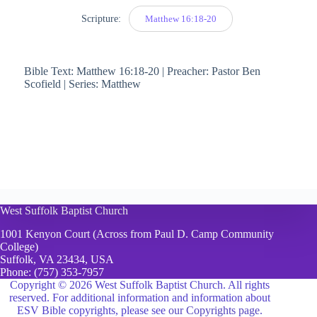
Scripture:
Matthew 16:18-20
Bible Text: Matthew 16:18-20 | Preacher: Pastor Ben
Scofield | Series: Matthew
West Suffolk Baptist Church
1001 Kenyon Court (Across from Paul D. Camp Community
College)
Suffolk, VA 23434, USA
Phone:
(757) 353-7957
Copyright © 2026 West Suffolk Baptist Church. All rights
reserved. For additional information and information about
ESV Bible copyrights, please see
our Copyrights page.