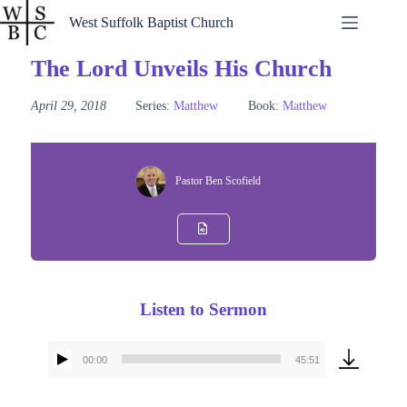
Skip
West Suffolk Baptist Church
to
content
The Lord Unveils His Church
April 29, 2018
Series:
Matthew
Book:
Matthew
Pastor Ben Scofield
Listen to Sermon
00:00
45:51
Audio
Player