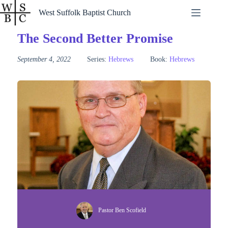
Skip
West Suffolk Baptist Church
to
content
The Second Better Promise
September 4, 2022
Series:
Hebrews
Book:
Hebrews
Pastor Ben Scofield