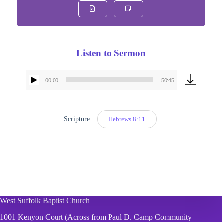
Listen to Sermon
00:00
50:45
Audio
Player
Scripture:
Hebrews 8:11
West Suffolk Baptist Church
1001 Kenyon Court (Across from Paul D. Camp Community