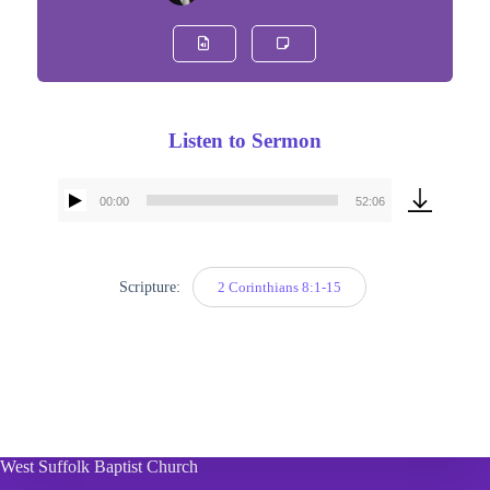
Listen to Sermon
00:00
52:06
Audio
Player
Scripture:
2 Corinthians 8:1-15
West Suffolk Baptist Church