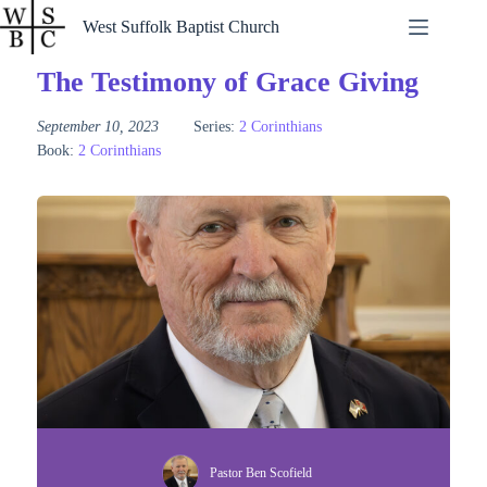
Skip
West Suffolk Baptist Church
to
content
The Testimony of Grace Giving
September 10, 2023
Series:
2 Corinthians
Book:
2 Corinthians
Pastor Ben Scofield