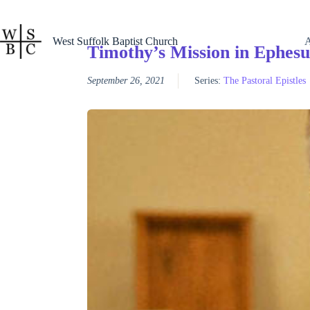
Skip
to
content
West Suffolk Baptist Church
Timothy’s Mission in Ephesu
September 26, 2021
Series:
The Pastoral Epistles