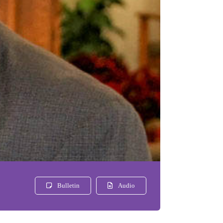
Bulletin
Audio