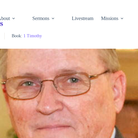
About
Sermons
Livestream
Missions
s
Book:
1 Timothy