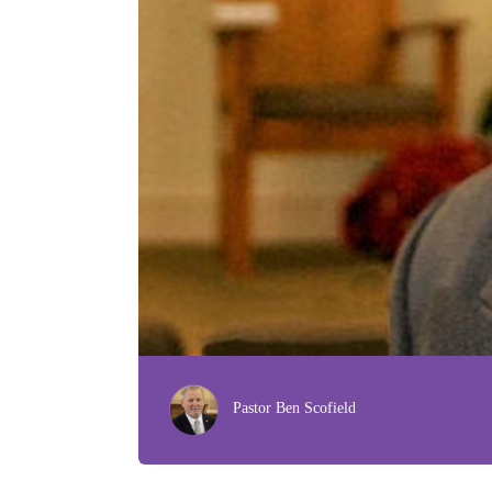
Pastor Ben Scofield