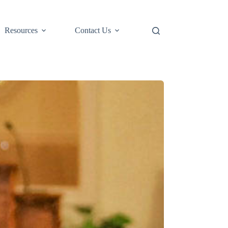
Resources
Contact Us