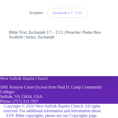
Scripture:
Zechariah 1:7 - 2:13
Bible Text: Zechariah 1:7 – 2:13 | Preacher: Pastor Ben
Scofield | Series: Zechariah
West Suffolk Baptist Church
1001 Kenyon Court (Across from Paul D. Camp Community
College)
Suffolk, VA 23434, USA
Phone:
(757) 353-7957
Copyright © 2026 West Suffolk Baptist Church. All rights
reserved. For additional information and information about
ESV Bible copyrights, please see
our Copyrights page.