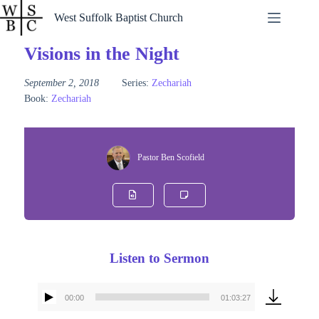
Skip
West Suffolk Baptist Church
to
content
Visions in the Night
September 2, 2018
Series:
Zechariah
Book:
Zechariah
Pastor Ben Scofield
Listen to Sermon
00:00
01:03:27
Audio
Player