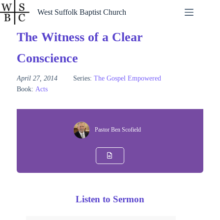
Skip
West Suffolk Baptist Church
to
content
The Witness of a Clear
Conscience
April 27, 2014
Series:
The Gospel Empowered
Book:
Acts
Pastor Ben Scofield
Listen to Sermon