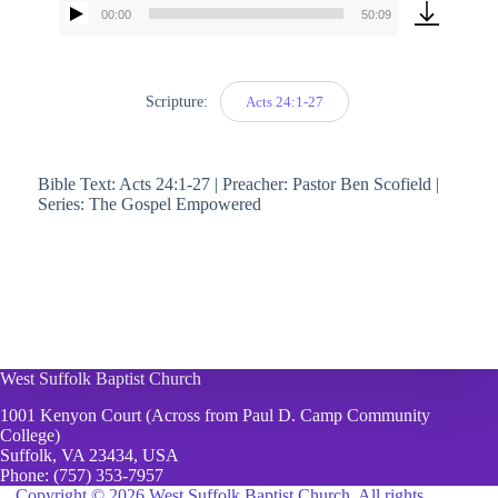
00:00
50:09
Audio
Player
Scripture:
Acts 24:1-27
Bible Text: Acts 24:1-27 | Preacher: Pastor Ben Scofield |
Series: The Gospel Empowered
West Suffolk Baptist Church
1001 Kenyon Court (Across from Paul D. Camp Community
College)
Suffolk, VA 23434, USA
Phone:
(757) 353-7957
Copyright © 2026 West Suffolk Baptist Church. All rights