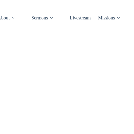
About
Sermons
Livestream
Missions