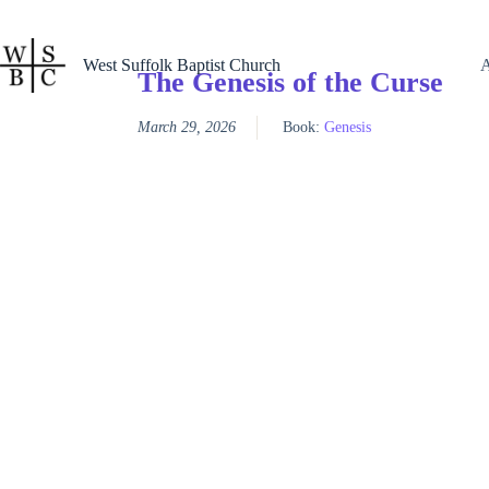
Skip
to
content
West Suffolk Baptist Church
The Genesis of the Curse
March 29, 2026
Book:
Genesis