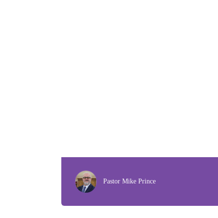
Pastor Mike Prince