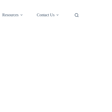
Resources
Contact Us