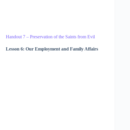
Handout 7 – Preservation of the Saints from Evil
Lesson 6: Our Employment and Family Affairs