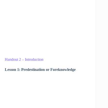
Handout 2 – Introduction
Lesson 1: Predestination or Foreknowledge