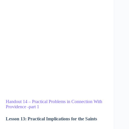
Handout 14 – Practical Problems in Connection With
Providence -part 1
Lesson 13: Practical Implications for the Saints