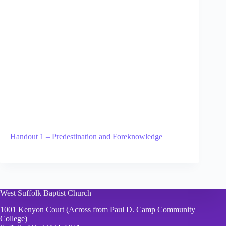
Handout 1 – Predestination and Foreknowledge
West Suffolk Baptist Church
1001 Kenyon Court (Across from Paul D. Camp Community
College)