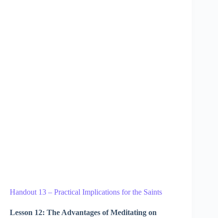
Handout 13 – Practical Implications for the Saints
Lesson 12: The Advantages of Meditating on