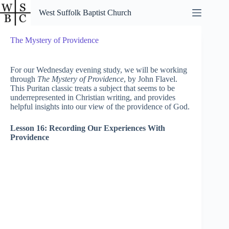
Skip
West Suffolk Baptist Church
to
content
The Mystery of Providence
For our Wednesday evening study, we will be working
through
The Mystery of Providence
, by John Flavel.
This Puritan classic treats a subject that seems to be
underrepresented in Christian writing, and provides
helpful insights into our view of the providence of God.
Lesson 16: Recording Our Experiences With
Providence