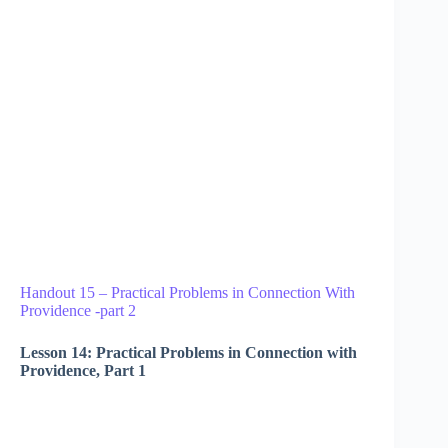
Handout 15 – Practical Problems in Connection With
Providence -part 2
Lesson 14: Practical Problems in Connection with
Providence, Part 1