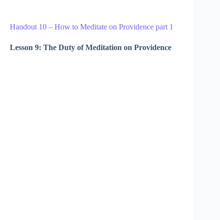
Handout 10 – How to Meditate on Providence part 1
Lesson 9: The Duty of Meditation on Providence