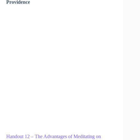
Providence
Handout 12 – The Advantages of Meditating on