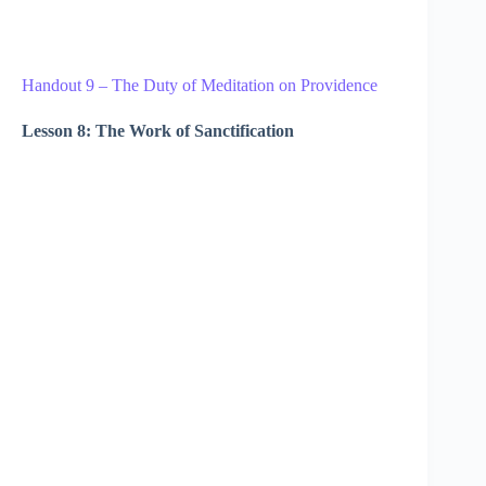
Handout 9 – The Duty of Meditation on Providence
Lesson 8: The Work of Sanctification