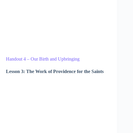
Handout 4 – Our Birth and Upbringing
Lesson 3: The Work of Providence for the Saints