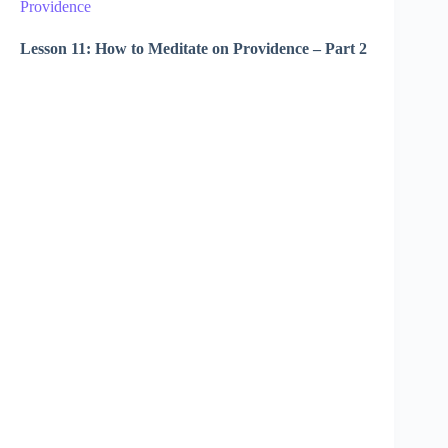
Providence
Lesson 11: How to Meditate on Providence – Part 2