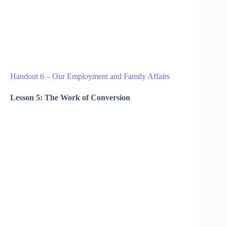
Handout 6 – Our Employment and Family Affairs
Lesson 5: The Work of Conversion