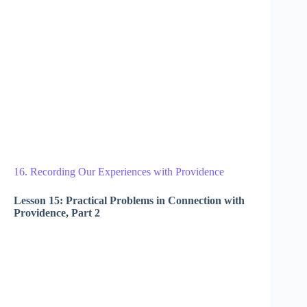
16. Recording Our Experiences with Providence
Lesson 15: Practical Problems in Connection with
Providence, Part 2