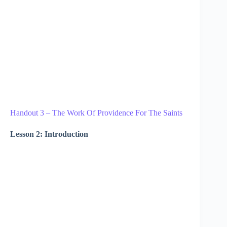
Handout 3 – The Work Of Providence For The Saints
Lesson 2: Introduction