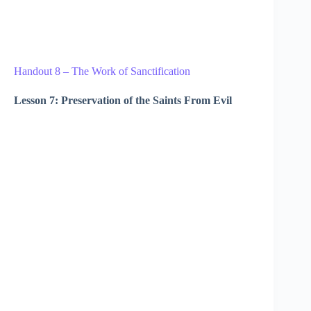
Handout 8 – The Work of Sanctification
Lesson 7: Preservation of the Saints From Evil