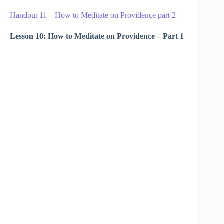
Handout 11 – How to Meditate on Providence part 2
Lesson 10: How to Meditate on Providence – Part 1