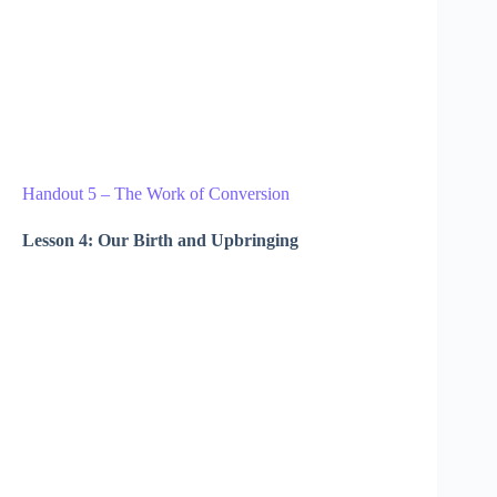
Handout 5 – The Work of Conversion
Lesson 4: Our Birth and Upbringing