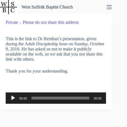
Skip
West Suffolk Baptist Church
to
content
Private – Please do not share this address
This is the link to Dr Renihan’s presentation, given
during the Adult Discipleship hour on Sunday, October
9, 2016. He has asked us not to make it publicly
available on the web, so we ask that you not share this
link with others.
Thank you for your understanding.
Audio
00:00
00:00
Player