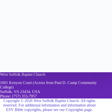
West Suffolk Baptist Church
1001 Kenyon Court (Across from Paul D. Camp Community
College)
Suffolk, VA 23434, USA
Phone:
(757) 353-7957
Copyright © 2026 West Suffolk Baptist Church. All rights
reserved. For additional information and information about
ESV Bible copyrights, please see
our Copyrights page.