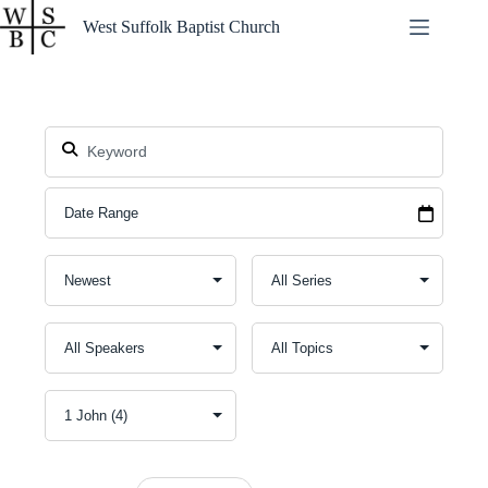
Skip
West Suffolk Baptist Church
to
content