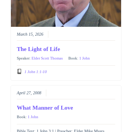
March 15, 2026
The Light of Life
Speaker:
Elder Scott Thomas
Book:
1 John
1 John 1:1-10
April 27, 2008
What Manner of Love
Book:
1 John
Bible Text: 1 John 3:1 | Preacher: Elder Mike Myers