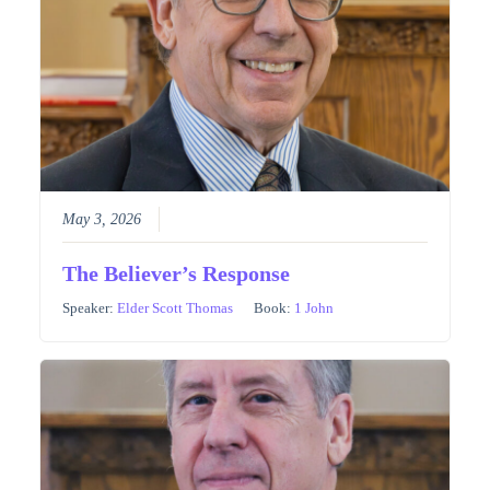
May 3, 2026
The Believer’s Response
Speaker:
Elder Scott Thomas
Book:
1 John