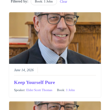
Filtered by:
Book: 1 John
Clear
June 14, 2026
Keep Yourself Pure
Speaker:
Elder Scott Thomas
Book:
1 John