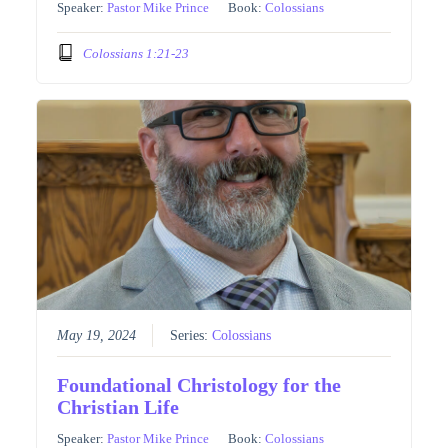
Speaker:
Pastor Mike Prince
Book:
Colossians
Colossians 1:21-23
May 19, 2024
Series:
Colossians
Foundational Christology for the
Christian Life
Speaker:
Pastor Mike Prince
Book:
Colossians