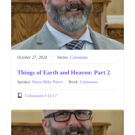
October 27, 2024
Series:
Colossians
Things of Earth and Heaven: Part 2
Speaker:
Pastor Mike Prince
Book:
Colossians
Colossians 3:12-17