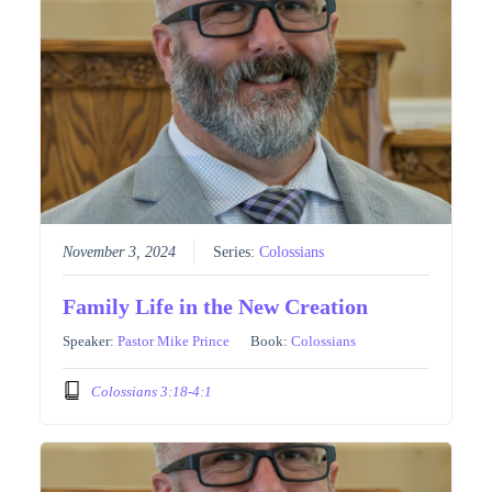
November 3, 2024
Series:
Colossians
Family Life in the New Creation
Speaker:
Pastor Mike Prince
Book:
Colossians
Colossians 3:18-4:1