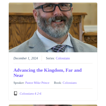
December 1, 2024
Series:
Colossians
Advancing the Kingdom, Far and
Near
Speaker:
Pastor Mike Prince
Book:
Colossians
Colossians 4:2-6