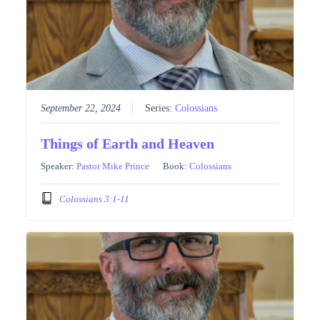
September 22, 2024
Series:
Colossians
Things of Earth and Heaven
Speaker:
Pastor Mike Prince
Book:
Colossians
Colossians 3:1-11