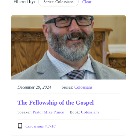
Filtered by:
Series: Colossians
Clear
December 29, 2024
Series:
Colossians
The Fellowship of the Gospel
Speaker:
Pastor Mike Prince
Book:
Colossians
Colossians 4:7-18