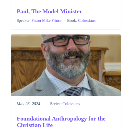
Paul, The Model Minister
Speaker:
Pastor Mike Prince
Book:
Colossians
May 26, 2024
Series:
Colossians
Foundational Anthropology for the
Christian Life