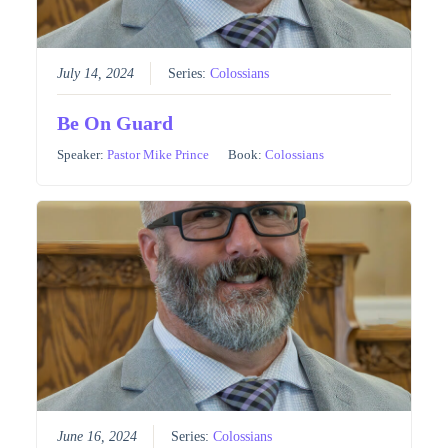
July 14, 2024
Series:
Colossians
Be On Guard
Speaker:
Pastor Mike Prince
Book:
Colossians
June 16, 2024
Series:
Colossians