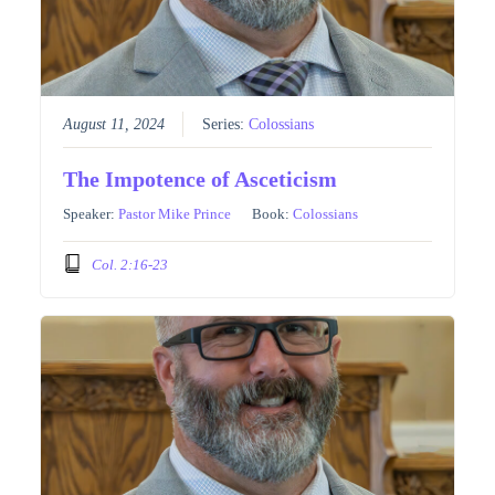
August 11, 2024
Series:
Colossians
The Impotence of Asceticism
Speaker:
Pastor Mike Prince
Book:
Colossians
Col. 2:16-23