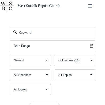
Skip
West Suffolk Baptist Church
to
content