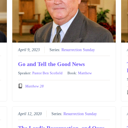
April 9, 2023
Series:
Resurrection Sunday
Go and Tell the Good News
Speaker:
Pastor Ben Scofield
Book:
Matthew
Matthew 28
April 12, 2020
Series:
Resurrection Sunday
The Lord’s Resurrection, and Ours