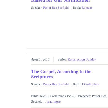
Speaker:
Pastor Ben Scofield
Book:
Romans
April 1, 2018
Series:
Resurrection Sunday
The Gospel, According to the
Scriptures
Speaker:
Pastor Ben Scofield
Book:
1 Corinthians
Bible Text: 1 Corinthians 15:3-5 | Preacher: Pastor Ben
Scofield…
read more