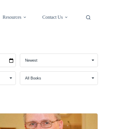
Resources
Contact Us