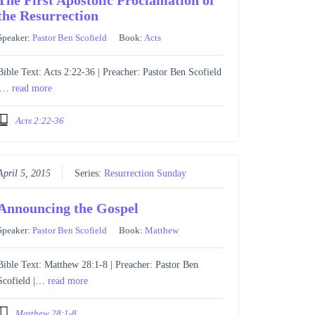
the Resurrection
Speaker:
Pastor Ben Scofield
Book:
Acts
Bible Text: Acts 2:22-36 | Preacher: Pastor Ben Scofield
|…
read more
Acts 2:22-36
April 5, 2015
Series:
Resurrection Sunday
Announcing the Gospel
Speaker:
Pastor Ben Scofield
Book:
Matthew
Bible Text: Matthew 28:1-8 | Preacher: Pastor Ben
Scofield |…
read more
Matthew 28:1-8