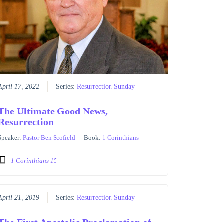
April 17, 2022
Series:
Resurrection Sunday
The Ultimate Good News,
Resurrection
Speaker:
Pastor Ben Scofield
Book:
1 Corinthians
1 Corinthians 15
April 21, 2019
Series:
Resurrection Sunday
The First Apostolic Proclamation of