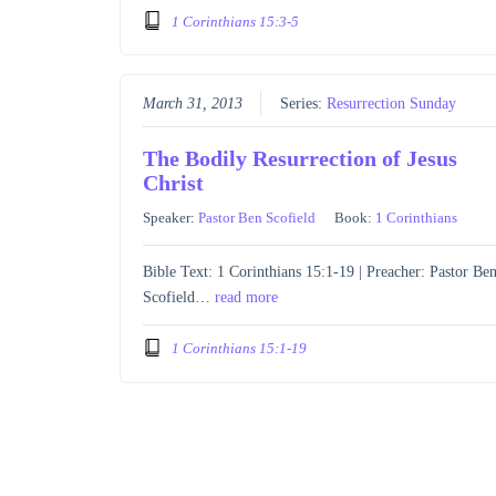
1 Corinthians 15:3-5
March 31, 2013
Series:
Resurrection Sunday
The Bodily Resurrection of Jesus
Christ
Speaker:
Pastor Ben Scofield
Book:
1 Corinthians
Bible Text: 1 Corinthians 15:1-19 | Preacher: Pastor Be
Scofield…
read more
1 Corinthians 15:1-19