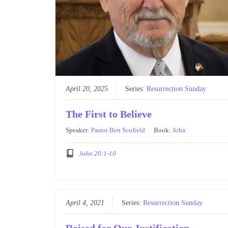
April 20, 2025
Series:
Resurrection Sunday
The First to Believe
Speaker:
Pastor Ben Scofield
Book:
John
John 20:1-10
April 4, 2021
Series:
Resurrection Sunday
Raised for Our Justification