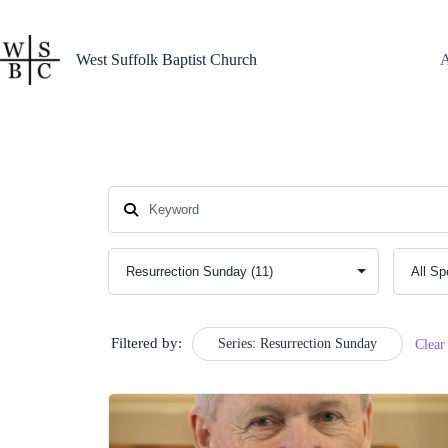
Skip
to
content
West Suffolk Baptist Church
Filtered by:
Series: Resurrection Sunday
Clear