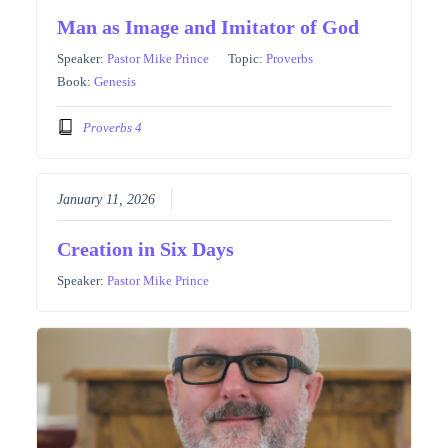
Man as Image and Imitator of God
Speaker:
Pastor Mike Prince
Topic:
Proverbs
Book:
Genesis
Proverbs 4
January 11, 2026
Creation in Six Days
Speaker:
Pastor Mike Prince