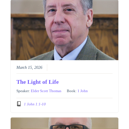
March 15, 2026
The Light of Life
Speaker:
Elder Scott Thomas
Book:
1 John
1 John 1:1-10