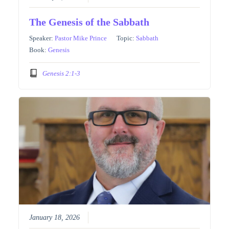
The Genesis of the Sabbath
Speaker:
Pastor Mike Prince
Topic:
Sabbath
Book:
Genesis
Genesis 2:1-3
January 18, 2026