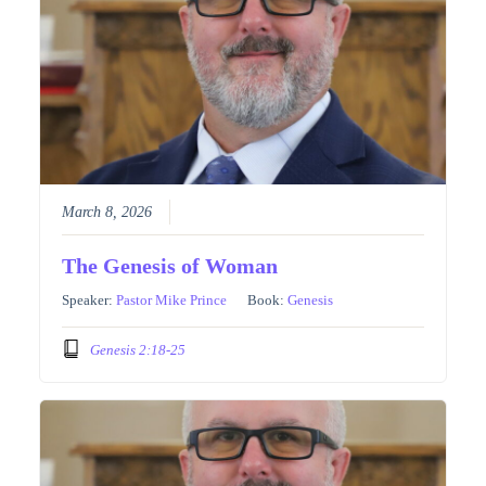
March 8, 2026
The Genesis of Woman
Speaker:
Pastor Mike Prince
Book:
Genesis
Genesis 2:18-25