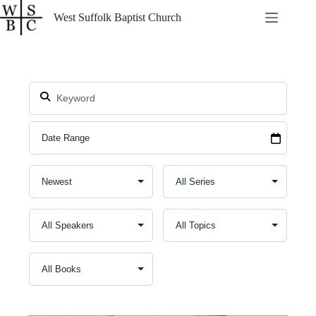
Skip
West Suffolk Baptist Church
to
content