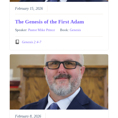
February 15, 2026
The Genesis of the First Adam
Speaker:
Pastor Mike Prince
Book:
Genesis
Genesis 2:4-7
February 8, 2026