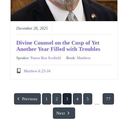
December 28, 2025
Divine Counsel on the Cusp of Yet
Another Year Filled with Troubles
Speaker:
Pastor Ben Scofield
Book:
Matthew
Matthew 6:25-34
Previous
1
2
3
4
5
77
...
Next