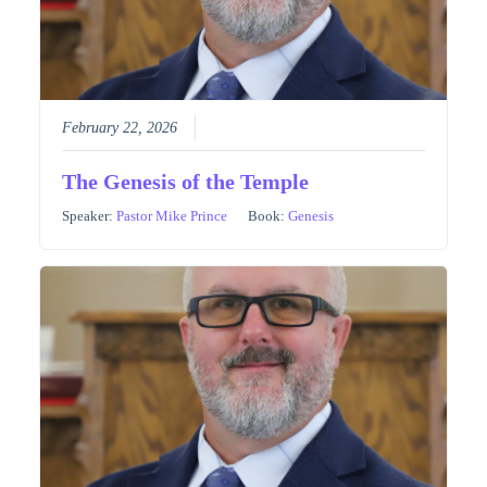
February 22, 2026
The Genesis of the Temple
Speaker:
Pastor Mike Prince
Book:
Genesis