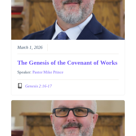
March 1, 2026
The Genesis of the Covenant of Works
Speaker:
Pastor Mike Prince
Genesis 2:16-17