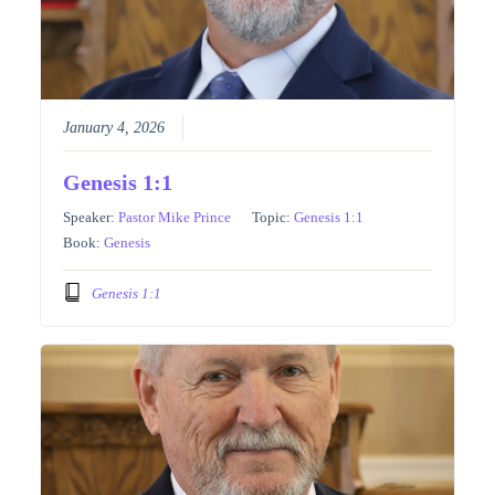
January 4, 2026
Genesis 1:1
Speaker:
Pastor Mike Prince
Topic:
Genesis 1:1
Book:
Genesis
Genesis 1:1